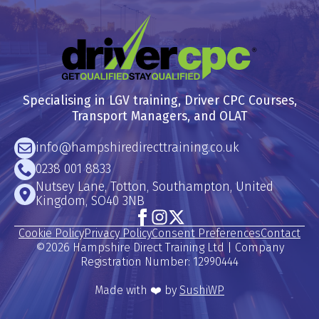
Specialising in LGV training, Driver CPC Courses,
Transport Managers, and OLAT
info@hampshiredirecttraining.co.uk
0238 001 8833
Nutsey Lane, Totton, Southampton, United
Kingdom, SO40 3NB
Cookie Policy
Privacy Policy
Consent Preferences
Contact
©2026 Hampshire Direct Training Ltd | Company
Registration Number: 12990444
Made with ❤️ by
SushiWP